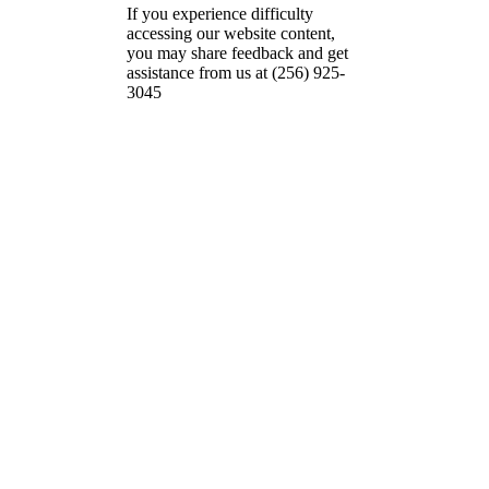
If you experience difficulty
accessing our website content,
you may share feedback and get
assistance from us at (256) 925-
3045