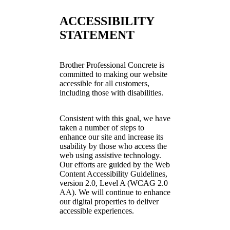
ACCESSIBILITY
STATEMENT
Brother Professional Concrete is
committed to making our website
accessible for all customers,
including those with disabilities.
Consistent with this goal, we have
taken a number of steps to
enhance our site and increase its
usability by those who access the
web using assistive technology.
Our efforts are guided by the Web
Content Accessibility Guidelines,
version 2.0, Level A (WCAG 2.0
AA). We will continue to enhance
our digital properties to deliver
accessible experiences.